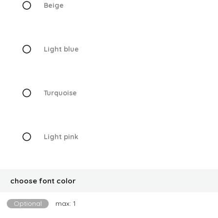
Beige
Light blue
Turquoise
Light pink
choose font color
Optional
max: 1