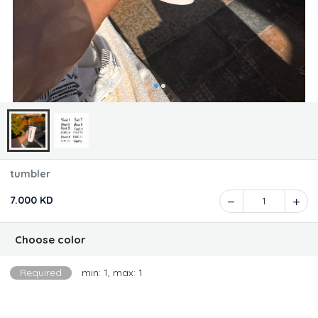
tumbler
7.000 KD
1
Choose color
Required
min: 1, max: 1